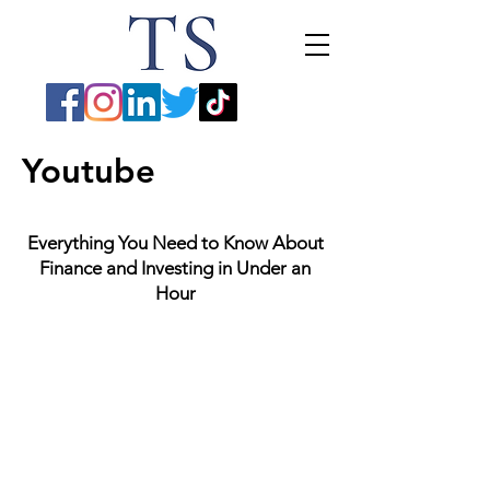
Youtube
Everything You Need to Know About
Finance and Investing in Under an
Hour