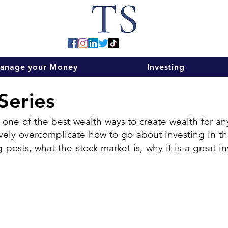
anage your Money
Investing
Series
 one of the best wealth ways to create wealth for any 
ly overcomplicate how to go about investing in the 
 posts, what the stock market is, why it is a great