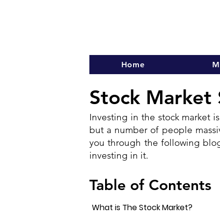
Home
M
Stock Market 
Investing in the stock market is
but a number of people massive
you through the following blog
investing in it.
Table of Contents
What is The Stock Market?