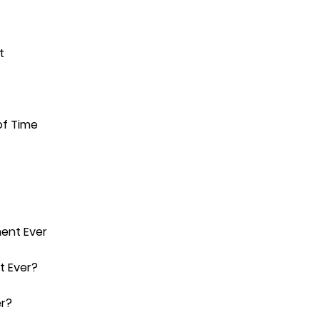
t
of Time
ment Ever
t Ever?
er?