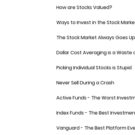
How are Stocks Valued?
Ways to Invest in the Stock Marke
The Stock Market Always Goes Up
Dollar Cost Averaging is a Waste 
Picking Individual Stocks is Stupid
Never Sell During a Crash
Active Funds - The Worst Invest
Index Funds - The Best Investmen
Vanguard - The Best Platform Ev