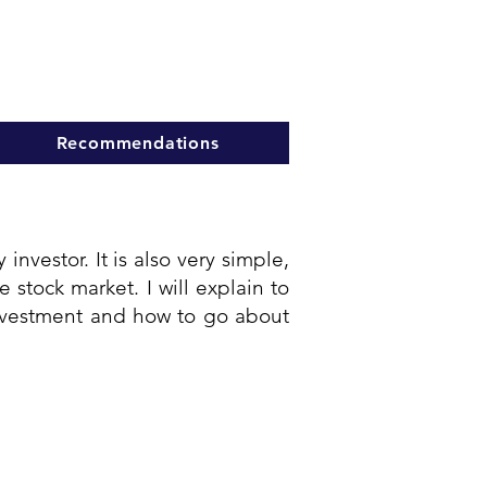
Recommendations
investor. It is also very simple,
stock market. I will explain to
 investment and how to go about