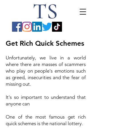
Get Rich Quick Schemes
Unfortunately, we live in a world
where there are masses of scammers
who play on people's emotions such
as greed, insecurities and the fear of
missing out.
It's so important to understand that
anyone can
One of the most famous get rich
quick schemes is the national lottery.