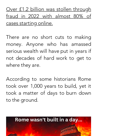
Over £1.2 billion was stollen through
fraud in 2022 with almost 80% of
cases starting online.
There are no short cuts to making
money. Anyone who has amassed
serious wealth will have put in years if
not decades of hard work to get to
where they are.
According to some historians Rome
took over 1,000 years to build, yet it
took a matter of days to burn down
to the ground.