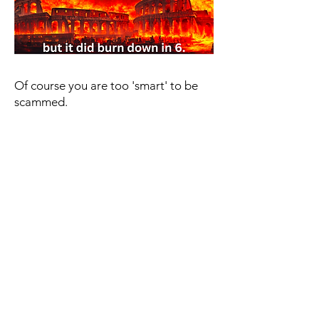
Of course you are too 'smart' to be
scammed.
If you think that you are too 'smart' to
being scammed you are unfortunately
already half the way there to being
scammed.
It's so important to understand that
anyone can be scammed. It has less to
do with your IQ and more to do with
where you are in life.
Whether you are struggling with:
- Money problems